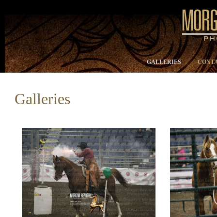
GALLERIES
CONTA
Galleries