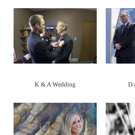
K & A Wedding
D 