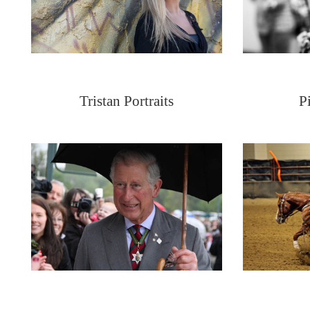
Tristan Portraits
P