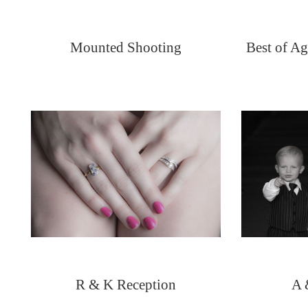
Mounted Shooting
Best of Ag
R & K Reception
A 