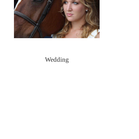
Wedding