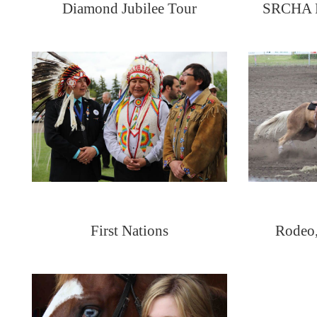
Diamond Jubilee Tour
SRCHA Fi
First Nations
Rodeo,