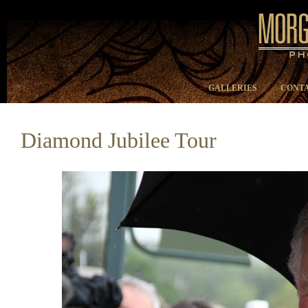
GALLERIES
CONTA
Diamond Jubilee Tour