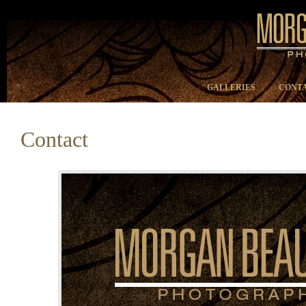
GALLERIES
CONTA
Contact