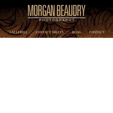
GALLERIES
CONTACT SHEETS
BLOG
CONTACT