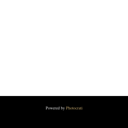
Powered by
Photocrati