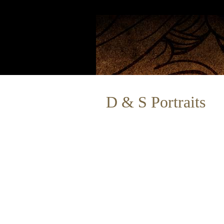
D & S Portraits