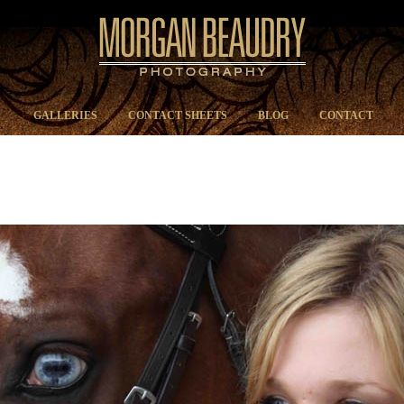
GALLERIES
CONTACT SHEETS
BLOG
CONTACT