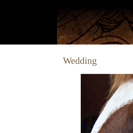
Wedding