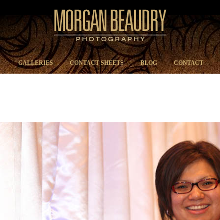
GALLERIES
CONTACT SHEETS
BLOG
CONTACT