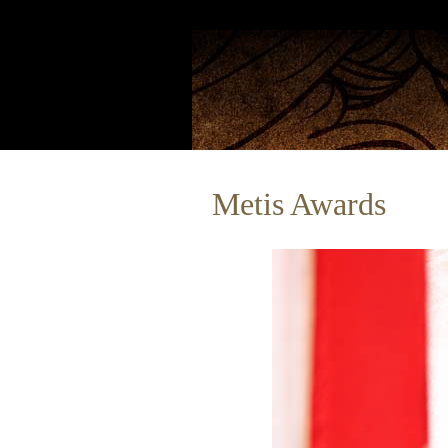
Metis Awards