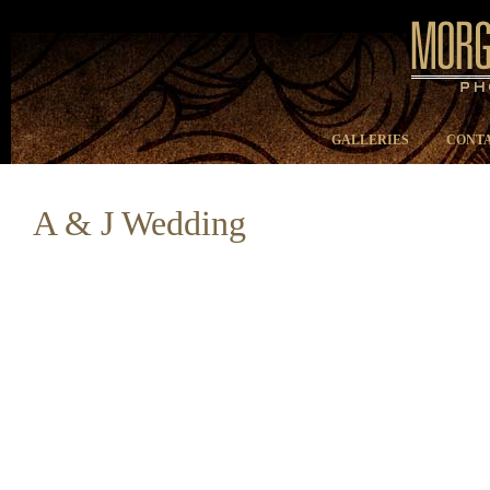
GALLERIES
CONTA
A & J Wedding