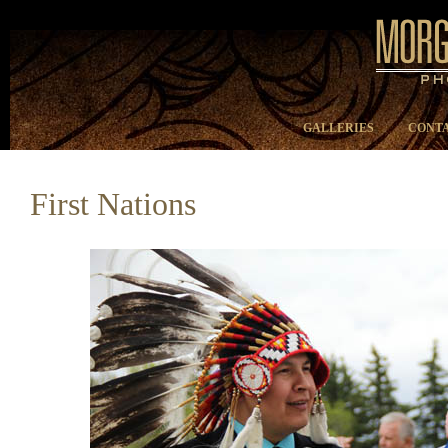
GALLERIES
CONTA
First Nations