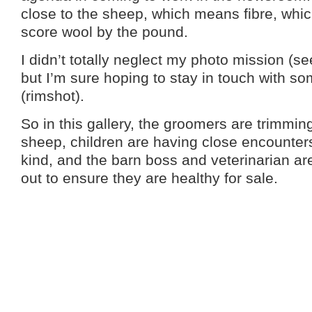
close to the sheep, which means fibre, whic
score wool by the pound.
I didn’t totally neglect my photo mission (se
but I’m sure hoping to stay in touch with 
(rimshot).
So in this gallery, the groomers are trimming
sheep, children are having close encounter
kind, and the barn boss and veterinarian a
out to ensure they are healthy for sale.