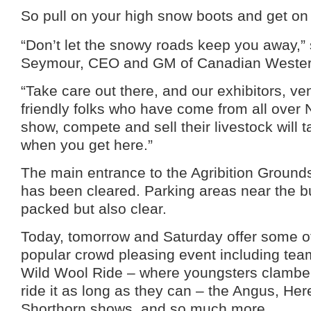
So pull on your high snow boots and get on
“Don’t let the snowy roads keep you away,”
Seymour, CEO and GM of Canadian Western
“Take care out there, and our exhibitors, v
friendly folks who have come from all over 
show, compete and sell their livestock will 
when you get here.”
The main entrance to the Agribition Ground
has been cleared. Parking areas near the b
packed but also clear.
Today, tomorrow and Saturday offer some of
popular crowd pleasing event including tea
Wild Wool Ride – where youngsters clambe
ride it as long as they can – the Angus, Her
Shorthorn shows, and so much more.