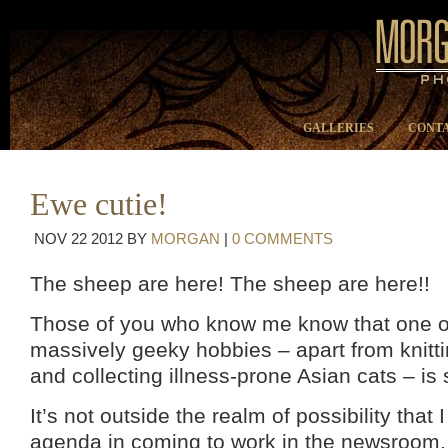
GALLERIES
CONTA
Ewe cutie!
NOV
22
2012
BY
MORGAN
|
0 COMMENTS
The sheep are here! The sheep are here!!
Those of you who know me know that one o
massively geeky hobbies – apart from knitt
and collecting illness-prone Asian cats – is 
It’s not outside the realm of possibility that
agenda in coming to work in the newsroom.