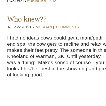
POSTED IN
AGRIBITION 2012
Who knew??
NOV
22
2012
BY
MORGAN
|
0 COMMENTS
I had no ideas cows could get a mani/pedi. J
end spa, the cow gets to recline and relax
makes their feet pretty. The someone in thi
Kneeland of Warman, SK. Until yesterday, I 
was a ‘thing’. Makes sense of course…you 
look at his/her best in the show ring and pret
of looking good.