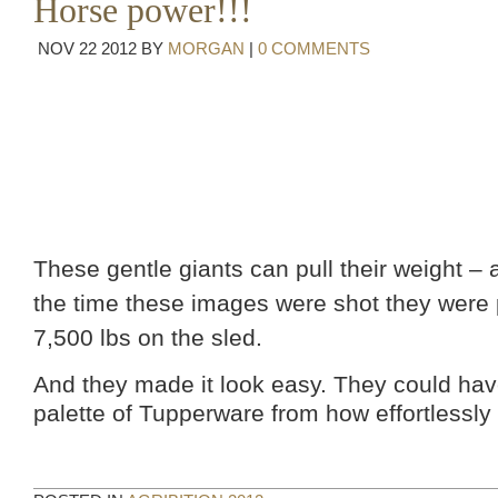
Horse power!!!
NOV
22
2012
BY
MORGAN
|
0 COMMENTS
These gentle giants can pull their weight –
the time these images were shot they were 
7,500 lbs on the sled.
And they made it look easy. They could hav
palette of Tupperware from how effortlessly