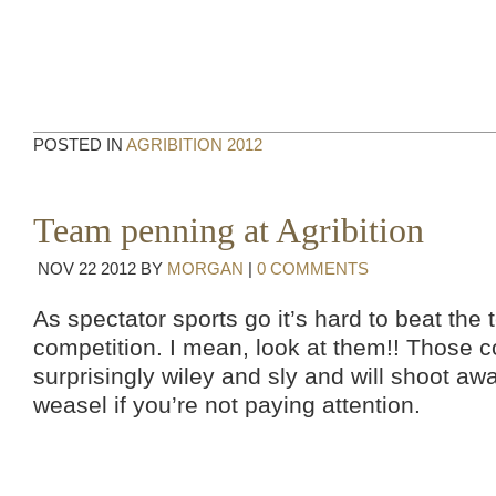
POSTED IN
AGRIBITION 2012
Team penning at Agribition
NOV
22
2012
BY
MORGAN
|
0 COMMENTS
As spectator sports go it’s hard to beat th
competition. I mean, look at them!! Those 
surprisingly wiley and sly and will shoot aw
weasel if you’re not paying attention.