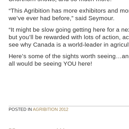
“This Agribition has more exhibitors and mo
we’ve ever had before,” said Seymour.
“It might be slow going getting here for a n
but you’ll be rewarded with lots of action, ac
see why Canada is a world-leader in agricul
Here’s some of the sights worth seeing…and
all would be seeing YOU here!
POSTED IN
AGRIBITION 2012