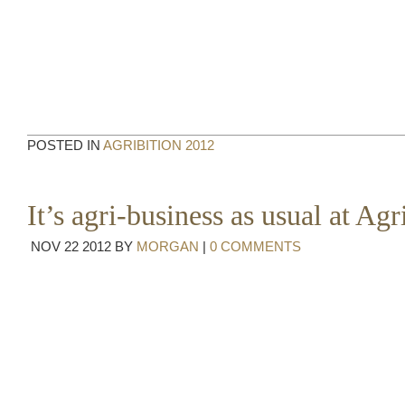
POSTED IN
AGRIBITION 2012
It’s agri-business as usual at Agr
NOV
22
2012
BY
MORGAN
|
0 COMMENTS