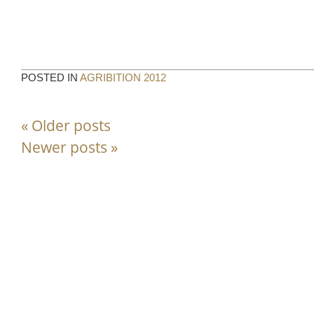
POSTED IN
AGRIBITION 2012
«
Older posts
Newer posts
»