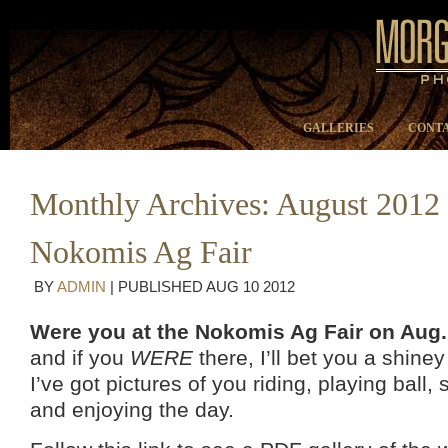
GALLERIES
CONTA
Monthly Archives:
August 2012
Nokomis Ag Fair
BY
ADMIN
|
PUBLISHED
AUG
10
2012
Were you at the Nokomis Ag Fair on Aug.
and if you
WERE
there, I’ll bet you a shine
I’ve got pictures of you riding, playing ball,
and enjoying the day.