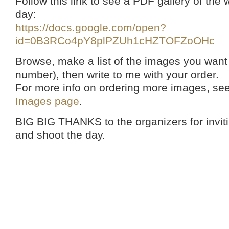
Follow this link to see a PDF gallery of th
day:
https://docs.google.com/open?
id=0B3RCo4pY8plPZUh1cHZTOFZoOHc
Browse, make a list of the images you want
number), then write to me with your order.
For more info on ordering more images, se
Images page
.
BIG BIG THANKS to the organizers for invi
and shoot the day.