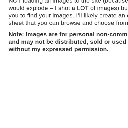
NOT loading all images to the site (because 
would explode – I shot a LOT of images) but 
you to find your images. I’ll likely create an
sheet that you can browse and choose fro
Note: Images are for personal non-comme
and may not be distributed, sold or used
without my expressed permission.