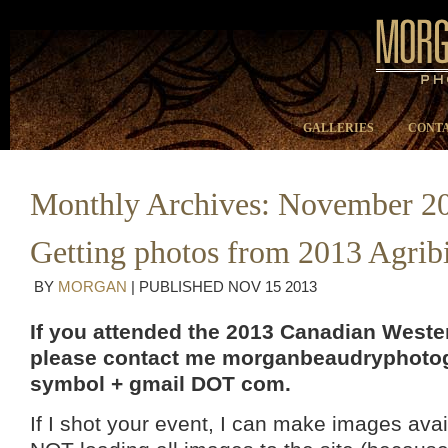
GALLERIES
CONTA
Monthly Archives:
November 2
Getting photos from 2013 Agrib
BY
MORGAN
|
PUBLISHED
NOV
15
2013
If you attended the 2013 Canadian Wester
please contact me morganbeaudryphotog
symbol + gmail DOT com.
If I shot your event, I can make images avai