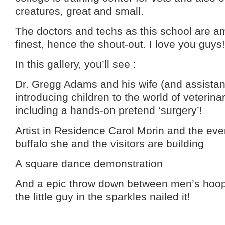
creatures, great and small.
The doctors and techs as this school are a
finest, hence the shout-out. I love you guys!
In this gallery, you’ll see :
Dr. Gregg Adams and his wife (and assistan
introducing children to the world of veterin
including a hands-on pretend ‘surgery’!
Artist in Residence Carol Morin and the eve
buffalo she and the visitors are building
A square dance demonstration
And a epic throw down between men’s hoop 
the little guy in the sparkles nailed it!