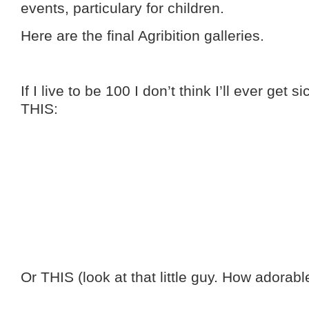
events, particulary for children.
Here are the final Agribition galleries.
If I live to be 100 I don’t think I’ll ever get 
THIS:
Or THIS (look at that little guy. How adorable