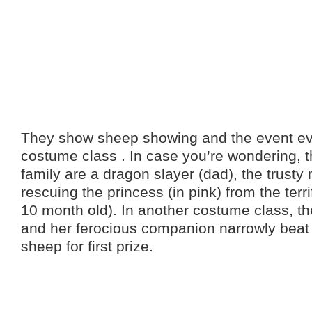
They show sheep showing and the event ev
costume class . In case you’re wondering, 
family are a dragon slayer (dad), the trusty
rescuing the princess (in pink) from the terr
10 month old). In another costume class, th
and her ferocious companion narrowly beat 
sheep for first prize.