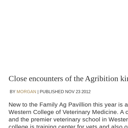
Close encounters of the Agribition ki
BY
MORGAN
|
PUBLISHED
NOV
23
2012
New to the Family Ag Pavillion this year is a
Western College of Veterinary Medicine. A c
and the premier veterinary school in Weste
college is training center for vets and also of