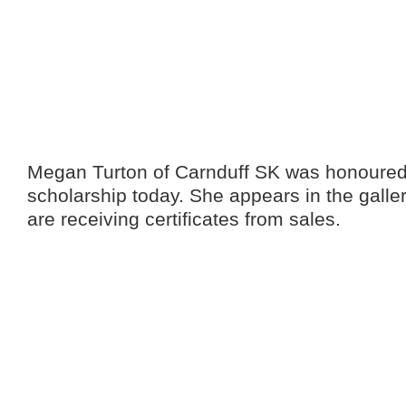
Megan Turton of Carnduff SK was honoured w
scholarship today. She appears in the galle
are receiving certificates from sales.