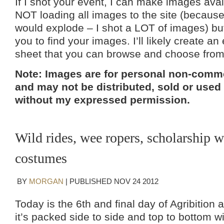
If I shot your event, I can make images avai
NOT loading all images to the site (because 
would explode – I shot a LOT of images) but 
you to find your images. I’ll likely create an
sheet that you can browse and choose fro
Note: Images are for personal non-comme
and may not be distributed, sold or used
without my expressed permission.
Wild rides, wee ropers, scholarship w
costumes
BY
MORGAN
|
PUBLISHED
NOV
24
2012
Today is the 6th and final day of Agribition
it’s packed side to side and top to bottom wi