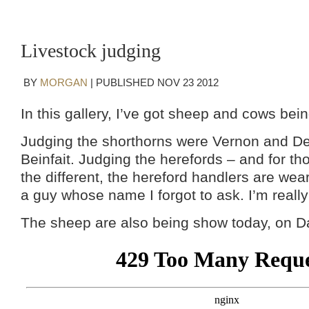
Livestock judging
BY
MORGAN
|
PUBLISHED
NOV
23
2012
In this gallery, I’ve got sheep and cows bei
Judging the shorthorns were Vernon and De
Beinfait. Judging the herefords – and for tho
the different, the hereford handlers are wear
a guy whose name I forgot to ask. I’m really
The sheep are also being show today, on Day