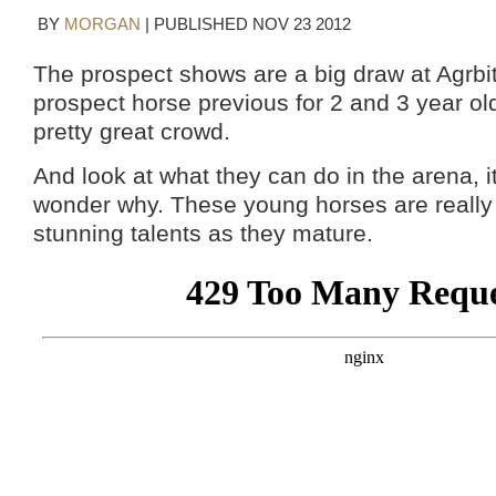
BY
MORGAN
|
PUBLISHED
NOV
23
2012
The prospect shows are a big draw at Agrbit
prospect horse previous for 2 and 3 year o
pretty great crowd.
And look at what they can do in the arena, i
wonder why. These young horses are really 
stunning talents as they mature.