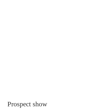
Prospect show