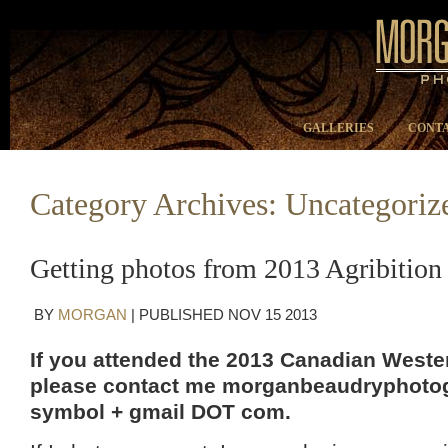
GALLERIES
CONTA
Category Archives:
Uncategoriz
Getting photos from 2013 Agribition
BY
MORGAN
|
PUBLISHED
NOV
15
2013
If you attended the 2013 Canadian Wester
please contact me morganbeaudryphotog
symbol + gmail DOT com.