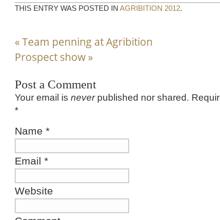
THIS ENTRY WAS POSTED IN
AGRIBITION 2012
.
«
Team penning at Agribition
Prospect show
»
Post a Comment
Your email is
never
published nor shared. Requir
*
Name
*
Email
*
Website