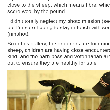
close to the sheep, which means fibre, whic
score wool by the pound.
I didn’t totally neglect my photo mission (se
but I’m sure hoping to stay in touch with 
(rimshot).
So in this gallery, the groomers are trimming
sheep, children are having close encounter
kind, and the barn boss and veterinarian a
out to ensure they are healthy for sale.