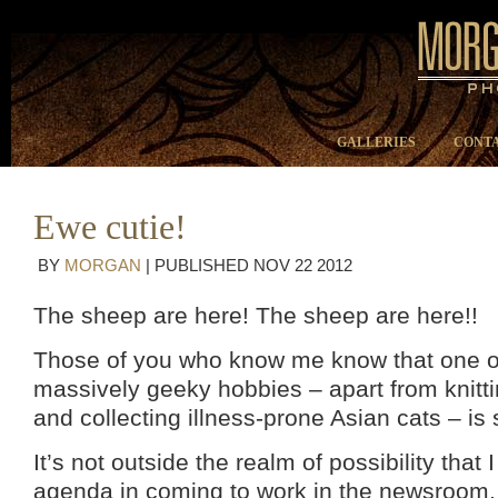
GALLERIES
CONTA
Ewe cutie!
BY
MORGAN
|
PUBLISHED
NOV
22
2012
The sheep are here! The sheep are here!!
Those of you who know me know that one o
massively geeky hobbies – apart from knitt
and collecting illness-prone Asian cats – is 
It’s not outside the realm of possibility that
agenda in coming to work in the newsroom.