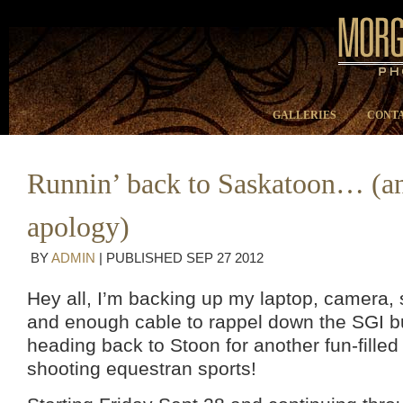
GALLERIES
CONTA
Runnin’ back to Saskatoon… (a
apology)
BY
ADMIN
|
PUBLISHED
SEP
27
2012
Hey all, I’m backing up my laptop, camera, 
and enough cable to rappel down the SGI bu
heading back to Stoon for another fun-fille
shooting equestran sports!