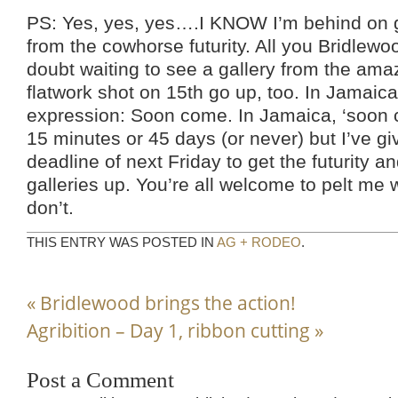
PS: Yes, yes, yes….I KNOW I’m behind on ge
from the cowhorse futurity. All you Bridlewo
doubt waiting to see a gallery from the am
flatwork shot on 15th go up, too. In Jamaica
expression: Soon come. In Jamaica, ‘soon
15 minutes or 45 days (or never) but I’ve g
deadline of next Friday to get the futurity 
galleries up. You’re all welcome to pelt me w
don’t.
THIS ENTRY WAS POSTED IN
AG + RODEO
.
«
Bridlewood brings the action!
Agribition – Day 1, ribbon cutting
»
Post a Comment