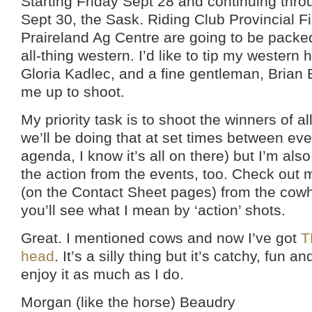
Starting Friday Sept 28 and continuing thr
Sept 30, the Sask. Riding Club Provincial Fi
Praireland Ag Centre are going to be packed
all-thing western. I’d like to tip my western h
Gloria Kadlec, and a fine gentleman, Brian 
me up to shoot.
My priority task is to shoot the winners of a
we’ll be doing that at set times between ev
agenda, I know it’s all on there) but I’m also
the action from the events, too. Check out 
(on the Contact Sheet pages) from the cowh
you’ll see what I mean by ‘action’ shots.
Great. I mentioned cows and now I’ve got
T
head
. It’s a silly thing but it’s catchy, fun an
enjoy it as much as I do.
Morgan (like the horse) Beaudry