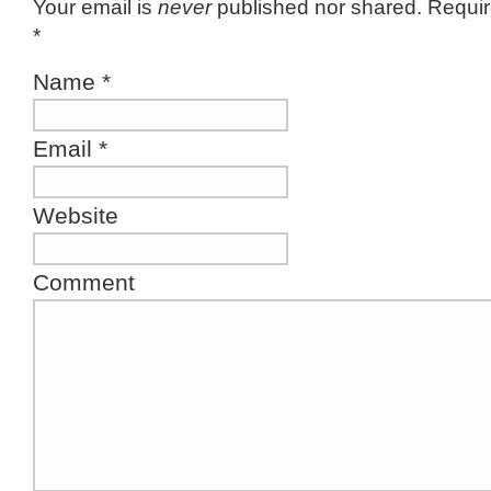
Your email is
never
published nor shared. Requir
*
Name
*
Email
*
Website
Comment