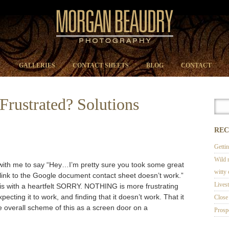
GALLERIES
CONTACT SHEETS
BLOG
CONTACT
Frustrated? Solutions
REC
Getti
Wild 
 with me to say “Hey…I’m pretty sure you took some great
witty
 link to the Google document contact sheet doesn’t work.”
Lives
f this with a heartfelt SORRY. NOTHING is more frustrating
pecting it to work, and finding that it doesn’t work. That it
Close 
he overall scheme of this as a screen door on a
Prosp