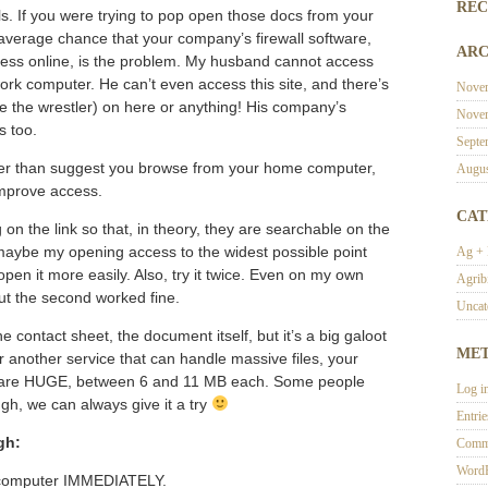
REC
ls. If you were trying to pop open those docs from your
 average chance that your company’s firewall software,
ARC
cess online, is the problem. My husband cannot access
rk computer. He can’t even access this site, and there’s
Nove
e the wrestler) on here or anything! His company’s
Nove
s too.
Septe
 other than suggest you browse from your home computer,
Augus
 improve access.
CAT
on the link so that, in theory, they are searchable on the
ut maybe my opening access to the widest possible point
Ag +
pen it more easily. Also, try it twice. Even on my own
Agrib
ut the second worked fine.
Uncat
 contact sheet, the document itself, but it’s a big galoot
ME
r another service that can handle massive files, your
ts are HUGE, between 6 and 11 MB each. Some people
Log i
gh, we can always give it a try
Entri
gh:
Comm
WordP
 computer IMMEDIATELY.