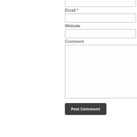
Email
*
Website
Comment