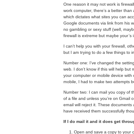
One reason it may not work is firewal
work computer, there’s a better than
which dictates what sites you can ac
Google documents via link from his wo
no gambling or sexy stuff (well, mayb
firewall is extreme but maybe your’s i
I can’t help you with your firewall,
but I am trying to do a few things to
Number one: I’ve changed the setting 
web. I don’t know if this will help b
your computer or mobile device with o
mobile, I had to make two attempts b
Number two: I can mail you copy of the
of a file and unless you’re on Gmail o
email will reject it. These documen
have received them successfully thou
If I do mail it and it does get throu
Open and save a copy to your