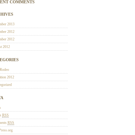
ENT COMMENTS
HIVES
mber 2013
mber 2012
mber 2012
t 2012
EGORIES
 Rodeo
ition 2012
egorized
TA
n
es
RSS
ents
RSS
ress.org