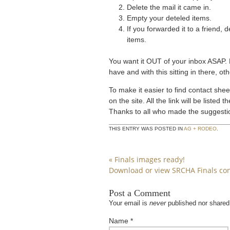
Delete the mail it came in.
Empty your deteled items.
If you forwarded it to a friend,
items.
You want it OUT of your inbox ASAP. 
have and with this sitting in there, o
To make it easier to find contact shee
on the site. All the link will be liste
Thanks to all who made the suggestion
THIS ENTRY WAS POSTED IN
AG + RODEO
.
«
Finals images ready!
Download or view SRCHA Finals con
Post a Comment
Your email is
never
published nor shared
Name
*