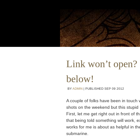
Link won’t open? 
below!
BY
ADMIN
|
PUBLISHED
SEP
09
2012
A couple of folks have been in touch
shots on the weekend but this stupid
First, let me get right out in front o
that being told something will work, ex
works for me is about as helpful in t
submarine.