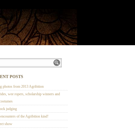
ENT POSTS
ng photos from 2013 Agribition
rides, wee ropers, scholarship winners and
 costumes
tock judging
encounters of the Agribition kind!
ect show