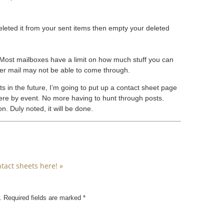
 deleted it from your sent items then empty your deleted
Most mailboxes have a limit on how much stuff you can
ther mail may not be able to come through.
ts in the future, I’m going to put up a contact sheet page
d there by event. No more having to hunt through posts.
. Duly noted, it will be done.
tact sheets here!
»
. Required fields are marked
*